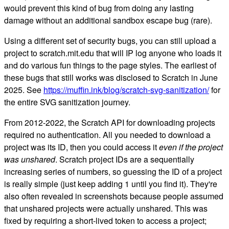
would prevent this kind of bug from doing any lasting
damage without an additional sandbox escape bug (rare).
Using a different set of security bugs, you can still upload a
project to scratch.mit.edu that will IP log anyone who loads it
and do various fun things to the page styles. The earliest of
these bugs that still works was disclosed to Scratch in June
2025. See
https://muffin.ink/blog/scratch-svg-sanitization/
for
the entire SVG sanitization journey.
From 2012-2022, the Scratch API for downloading projects
required no authentication. All you needed to download a
project was its ID, then you could access it
even if the project
was unshared
. Scratch project IDs are a sequentially
increasing series of numbers, so guessing the ID of a project
is really simple (just keep adding 1 until you find it). They're
also often revealed in screenshots because people assumed
that unshared projects were actually unshared. This was
fixed by requiring a short-lived token to access a project;