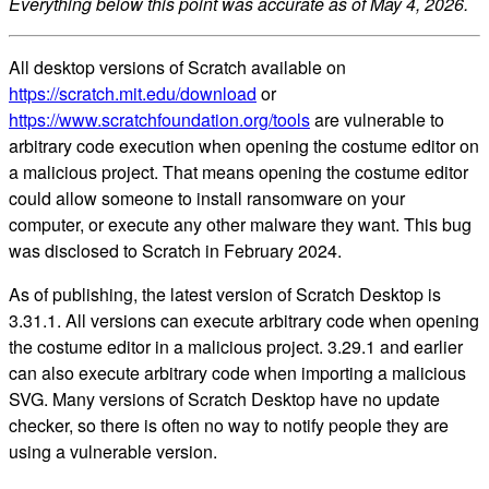
Everything below this point was accurate as of May 4, 2026.
All desktop versions of Scratch available on
https://scratch.mit.edu/download
or
https://www.scratchfoundation.org/tools
are vulnerable to
arbitrary code execution when opening the costume editor on
a malicious project. That means opening the costume editor
could allow someone to install ransomware on your
computer, or execute any other malware they want. This bug
was disclosed to Scratch in February 2024.
As of publishing, the latest version of Scratch Desktop is
3.31.1. All versions can execute arbitrary code when opening
the costume editor in a malicious project. 3.29.1 and earlier
can also execute arbitrary code when importing a malicious
SVG. Many versions of Scratch Desktop have no update
checker, so there is often no way to notify people they are
using a vulnerable version.