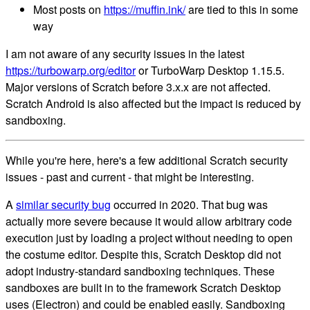
Most posts on
https://muffin.ink/
are tied to this in some
way
I am not aware of any security issues in the latest
https://turbowarp.org/editor
or TurboWarp Desktop 1.15.5.
Major versions of Scratch before 3.x.x are not affected.
Scratch Android is also affected but the impact is reduced by
sandboxing.
While you're here, here's a few additional Scratch security
issues - past and current - that might be interesting.
A
similar security bug
occurred in 2020. That bug was
actually more severe because it would allow arbitrary code
execution just by loading a project without needing to open
the costume editor. Despite this, Scratch Desktop did not
adopt industry-standard sandboxing techniques. These
sandboxes are built in to the framework Scratch Desktop
uses (Electron) and could be enabled easily. Sandboxing