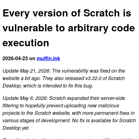
Every version of Scratch is
vulnerable to arbitrary code
execution
2026-04-23 on
muffin.ink
Update May 21, 2026: The vulnerability was fixed on the
website a bit ago. They also released v3.32.0 of Scratch
Desktop, which is intended to fix this bug.
Update May 6, 2026: Scratch expanded their server-side
filtering to hopefully prevent uploading new malicious
projects to the Scratch website, with more permanent fixes in
various stages of development. No fix is available for Scratch
Desktop yet.