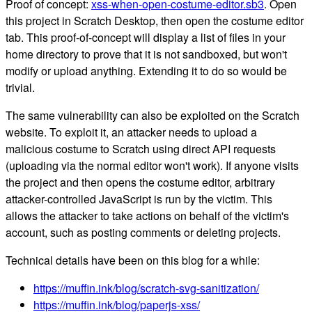
Proof of concept:
xss-when-open-costume-editor.sb3
. Open
this project in Scratch Desktop, then open the costume editor
tab. This proof-of-concept will display a list of files in your
home directory to prove that it is not sandboxed, but won't
modify or upload anything. Extending it to do so would be
trivial.
The same vulnerability can also be exploited on the Scratch
website. To exploit it, an attacker needs to upload a
malicious costume to Scratch using direct API requests
(uploading via the normal editor won't work). If anyone visits
the project and then opens the costume editor, arbitrary
attacker-controlled JavaScript is run by the victim. This
allows the attacker to take actions on behalf of the victim's
account, such as posting comments or deleting projects.
Technical details have been on this blog for a while:
https://muffin.ink/blog/scratch-svg-sanitization/
https://muffin.ink/blog/paperjs-xss/