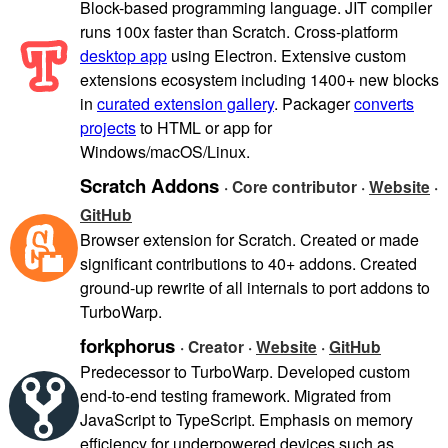
Block-based programming language. JIT compiler
runs 100x faster than Scratch. Cross-platform
desktop app
using Electron. Extensive custom
extensions ecosystem including 1400+ new blocks
in
curated extension gallery
. Packager
converts
projects
to HTML or app for
Windows/macOS/Linux.
Scratch Addons
· Core contributor ·
Website
·
GitHub
Browser extension for Scratch. Created or made
significant contributions to 40+ addons. Created
ground-up rewrite of all internals to port addons to
TurboWarp.
forkphorus
· Creator ·
Website
·
GitHub
Predecessor to TurboWarp. Developed custom
end-to-end testing framework. Migrated from
JavaScript to TypeScript. Emphasis on memory
efficiency for underpowered devices such as