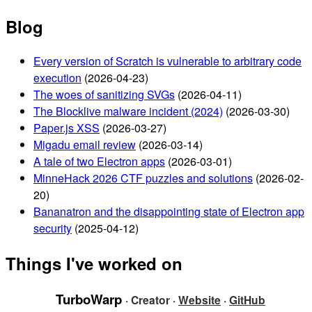
Blog
Every version of Scratch is vulnerable to arbitrary code
execution
(2026-04-23)
The woes of sanitizing SVGs
(2026-04-11)
The Blocklive malware incident (2024)
(2026-03-30)
Paper.js XSS
(2026-03-27)
Migadu email review
(2026-03-14)
A tale of two Electron apps
(2026-03-01)
MinneHack 2026 CTF puzzles and solutions
(2026-02-
20)
Bananatron and the disappointing state of Electron app
security
(2025-04-12)
Things I've worked on
TurboWarp
· Creator ·
Website
·
GitHub