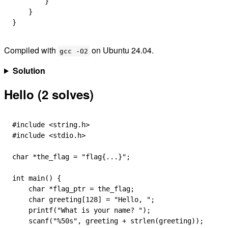
        }
    }
}
Compiled with
on Ubuntu 24.04.
gcc -O2
Solution
Hello (2 solves)
#include
 <string.h>
#include
 <stdio.h>
char
 *
the_flag 
=
 "flag{...}"
;
int
 main
() {
    char
 *
flag_ptr 
=
 the_flag;
    char
 greeting
[
128
] 
=
 "Hello, "
;
    printf
(
"What is your name? "
);
    scanf
(
"
%50s
"
, greeting 
+
 strlen
(greeting));