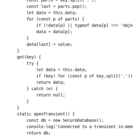
        const
 parts
 =
 key
.
split
(
'.'
);
        const
 last
 =
 parts
.
pop
();
        let
 data
 =
 this
.
data
;
        for
 (
const
 p
 of
 parts
) {
            if
 (
!
data
[
p
] 
||
 typeof
 data
[
p
] 
!==
 'objec
            data
 =
 data
[
p
];
        }
        data
[
last
] 
=
 value
;
    }
    get
(
key
) {
        try
 {
            let
 data
 =
 this
.
data
;
            if
 (
key
) 
for
 (
const
 p
 of
 key
.
split
(
'.'
)) 
            return
 data
;
        } 
catch
 (
e
) {
            return
 null
;
        }
    }
    static
 openTransient
() {
        const
 db
 =
 new
 SecureDatabase
();
        console
.
log
(
'Connected to a transient in-memo
        return
 db
;