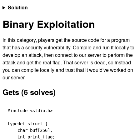
Solution
Binary Exploitation
In this category, players get the source code for a program
that has a security vulnerability. Compile and run it locally to
develop an attack, then connect to our server to perform the
attack and get the real flag. That server is dead, so instead
you can compile locally and trust that it would've worked on
our server.
Gets (6 solves)
#include
 <stdio.h>
typedef
 struct
 {
    char
 buf
[
256
];
    int
 print_flag;