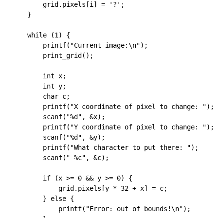
        grid
.
pixels
[i] 
=
 '?'
;
    }
    while
 (
1
) {
        printf
(
"Current image:
\n
"
);
        print_grid
();
        int
 x;
        int
 y;
        char
 c;
        printf
(
"X coordinate of pixel to change: "
);
        scanf
(
"
%d
"
, 
&
x);
        printf
(
"Y coordinate of pixel to change: "
);
        scanf
(
"
%d
"
, 
&
y);
        printf
(
"What character to put there: "
);
        scanf
(
" 
%c
"
, 
&
c);
        if
 (x 
>=
 0
 &&
 y 
>=
 0
) {
            grid
.
pixels
[y 
*
 32
 +
 x] 
=
 c;
        } 
else
 {
            printf
(
"Error: out of bounds!
\n
"
);