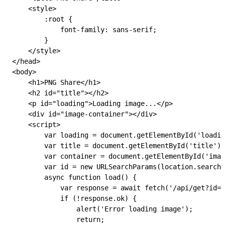
    <
style
>
        :root
 {
            font-family: 
sans-serif
;
        }
    </
style
>
</
head
>
<
body
>
    <
h1
>PNG Share</
h1
>
    <
h2
 id
=
"title"
></
h2
>
    <
p
 id
=
"loading"
>Loading image...</
p
>
    <
div
 id
=
"image-container"
></
div
>
    <
script
>
        var
 loading
 =
 document
.
getElementById
(
'loadin
        var
 title
 =
 document
.
getElementById
(
'title'
);
        var
 container
 =
 document
.
getElementById
(
'imag
        var
 id
 =
 new
 URLSearchParams
(
location
.
search
)
        async
 function
 load
() {
            var
 response
 =
 await
 fetch
(
'/api/get?id='
            if
 (
!
response
.
ok
) {
                alert
(
'Error loading image'
);
                return
;