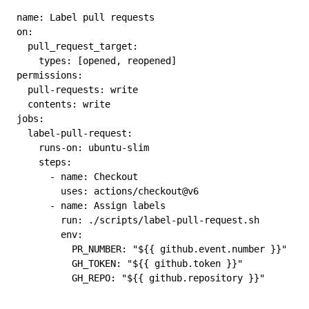
name
: 
Label pull requests
on
:
  pull_request_target
:
    types
: [
opened
, 
reopened
]
permissions
:
  pull-requests
: 
write
  contents
: 
write
jobs
:
  label-pull-request
:
    runs-on
: 
ubuntu-slim
    steps
:
      - 
name
: 
Checkout
        uses
: 
actions/checkout@v6
      - 
name
: 
Assign labels
        run
: 
./scripts/label-pull-request.sh
        env
:
          PR_NUMBER
: 
"${{ github.event.number }}"
          GH_TOKEN
: 
"${{ github.token }}"
          GH_REPO
: 
"${{ github.repository }}"