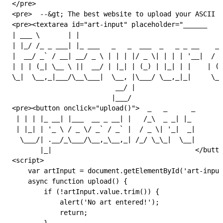
</
pre
>
<
pre
>  --
&gt;
 The best website to upload your ASCII a
<
pre
><
textarea
 id
=
"art-input"
 placeholder
=
"______    
| ___ \       | |                                    
| |_/ /_ _ ___| |_ ___   _   _  ___  _   _ _ __    __
|  __/ _` / __| __/ _ \ | | | |/ _ \| | | | '__|  / _
| | | (_| \__ \ ||  __/ | |_| | (_) | |_| | |    | (_
\_|  \__,_|___/\__\___|  \__, |\___/ \__,_|_|     \__
                          __/ |
                         |___/                       
<
pre
><
button
 onclick
=
"
upload
()
"
>  _   _      _       
 | | | |_ __| |___  __ _ __| |   /_\  _ _| |_
 | |_| | '_ \ / _ \/ _` / _` |  / _ \| '_|  _|
  \___/| .__/_\___/\__,_\__,_| /_/ \_\_|  \__|
       |_|                                    </
butto
<
script
>
    var
 artInput
 =
 document
.
getElementById
(
'art-input
    async
 function
 upload
() {
        if
 (
!
artInput
.
value
.
trim
()) {
            alert
(
'No art entered!'
);
            return
;