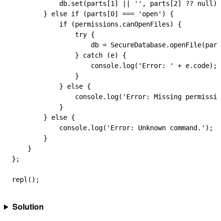
            db
.
set
(
parts
[
1
] 
||
 ''
, 
parts
[
2
] 
??
 null
);
        } 
else
 if
 (
parts
[
0
] 
===
 'open'
) {
            if
 (
permissions
.
canOpenFiles
) {
                try
 {
                    db
 =
 SecureDatabase
.
openFile
(
part
                } 
catch
 (
e
) {
                    console
.
log
(
'Error: '
 +
 e
.
code
);
                }
            } 
else
 {
                console
.
log
(
'Error: Missing permissio
            }
        } 
else
 {
            console
.
log
(
'Error: Unknown command.'
);
        }
    }
};
repl
();
Solution