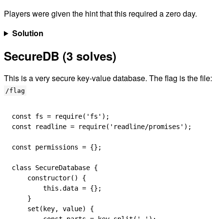
Players were given the hint that this required a zero day.
Solution
SecureDB (3 solves)
This is a very secure key-value database. The flag is the file:
/flag
const
 fs
 =
 require
(
'fs'
);
const
 readline
 =
 require
(
'readline/promises'
);
const
 permissions
 =
 {};
class
 SecureDatabase
 {
    constructor
() {
        this
.
data
 =
 {};
    }
    set
(
key
, 
value
) {