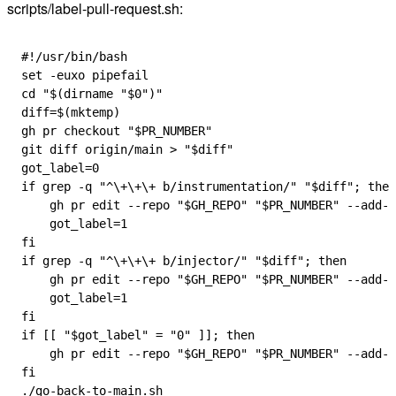
scripts/label-pull-request.sh:
#!/usr/bin/bash
set
 -euxo
 pipefail
cd
 "$(
dirname
 "
$0
")"
diff
=
$(
mktemp
)
gh
 pr
 checkout
 "
$PR_NUMBER
"
git
 diff
 origin/main
 > 
"
$diff
"
got_label
=
0
if
 grep
 -q
 "^\+\+\+ b/instrumentation/"
 "
$diff
"
; 
then
    gh
 pr
 edit
 --repo
 "
$GH_REPO
"
 "
$PR_NUMBER
"
 --add-l
    got_label
=
1
fi
if
 grep
 -q
 "^\+\+\+ b/injector/"
 "
$diff
"
; 
then
    gh
 pr
 edit
 --repo
 "
$GH_REPO
"
 "
$PR_NUMBER
"
 --add-l
    got_label
=
1
fi
if
 [[ 
"
$got_label
"
 =
 "0"
 ]]; 
then
    gh
 pr
 edit
 --repo
 "
$GH_REPO
"
 "
$PR_NUMBER
"
 --add-l
fi
./go-back-to-main.sh