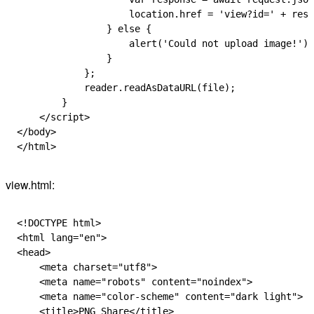
                    location
.
href
 =
 'view?id='
 +
 resp
                } 
else
 {
                    alert
(
'Could not upload image!'
);
                }
            };
            reader
.
readAsDataURL
(
file
);
        }
    </
script
>
</
body
>
</
html
>
view.html:
<!
DOCTYPE
 html
>
<
html
 lang
=
"en"
>
<
head
>
    <
meta
 charset
=
"utf8"
>
    <
meta
 name
=
"robots"
 content
=
"noindex"
>
    <
meta
 name
=
"color-scheme"
 content
=
"dark light"
>
    <
title
>PNG Share</
title
>