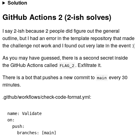
Solution
GitHub Actions 2 (2-ish solves)
I say 2-ish because 2 people did figure out the general
outline, but I had an error in the template repository that made
the challenge not work and I found out very late in the event
:(
As you may have guessed, there is a second secret inside
the GitHub Actions called
. Exfiltrate it.
FLAG_2
There is a bot that pushes a new commit to
every 30
main
minutes.
.github/workflows/check-code-format.yml:
name
: 
Validate
on
:
  push
:
    branches
: [
main
]