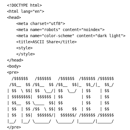
<!
DOCTYPE
 html
>
<
html
 lang
=
"en"
>
<
head
>
    <
meta
 charset
=
"utf8"
>
    <
meta
 name
=
"robots"
 content
=
"noindex"
>
    <
meta
 name
=
"color-scheme"
 content
=
"dark light"
>
    <
title
>ASCII Share</
title
>
    <
style
>
    </
style
>
</
head
>
<
body
>
<
pre
>
  /$$$$$$   /$$$$$$   /$$$$$$  /$$$$$$ /$$$$$$       
 /$$__  $$ /$$__  $$ /$$__  $$|_  $$_/|_  $$_/       
| $$  \ $$| $$  \__/| $$  \__/  | $$    | $$        |
| $$$$$$$$|  $$$$$$ | $$        | $$    | $$        |
| $$__  $$ \____  $$| $$        | $$    | $$         
| $$  | $$ /$$  \ $$| $$    $$  | $$    | $$         
| $$  | $$|  $$$$$$/|  $$$$$$/ /$$$$$$ /$$$$$$      |
|__/  |__/ \______/  \______/ |______/|______/       
</
pre
>