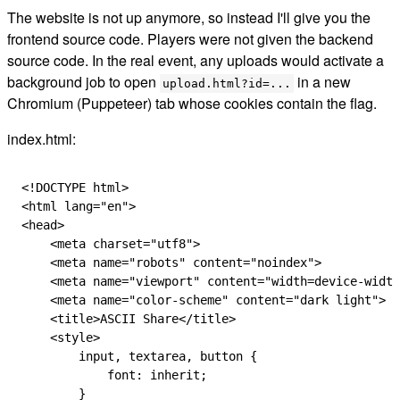
The website is not up anymore, so instead I'll give you the
frontend source code. Players were not given the backend
source code. In the real event, any uploads would activate a
background job to open
in a new
upload.html?id=...
Chromium (Puppeteer) tab whose cookies contain the flag.
index.html:
<!
DOCTYPE
 html
>
<
html
 lang
=
"en"
>
<
head
>
    <
meta
 charset
=
"utf8"
>
    <
meta
 name
=
"robots"
 content
=
"noindex"
>
    <
meta
 name
=
"viewport"
 content
=
"width=device-width
    <
meta
 name
=
"color-scheme"
 content
=
"dark light"
>
    <
title
>ASCII Share</
title
>
    <
style
>
        input
,
 textarea
,
 button
 {
            font: 
inherit
;
        }