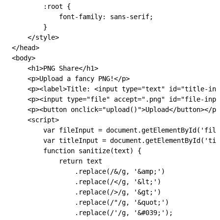
        :root
 {
            font-family: 
sans-serif
;
        }
    </
style
>
</
head
>
<
body
>
    <
h1
>PNG Share</
h1
>
    <
p
>Upload a fancy PNG!</
p
>
    <
p
><
label
>Title: <
input
 type
=
"text"
 id
=
"title-inp
    <
p
><
input
 type
=
"file"
 accept
=
".png"
 id
=
"file-inpu
    <
p
><
button
 onclick
=
"
upload
()
"
>Upload</
button
></
p
>
    <
script
>
        var
 fileInput
 =
 document
.
getElementById
(
'file
        var
 titleInput
 =
 document
.
getElementById
(
'tit
        function
 sanitize
(
text
) {
            return
 text
                .
replace
(
/&/
g
, 
'&amp;'
)
                .
replace
(
/</
g
, 
'&lt;'
)
                .
replace
(
/>/
g
, 
'&gt;'
)
                .
replace
(
/"/
g
, 
'&quot;'
)
                .
replace
(
/'/
g
, 
'&#039;'
);