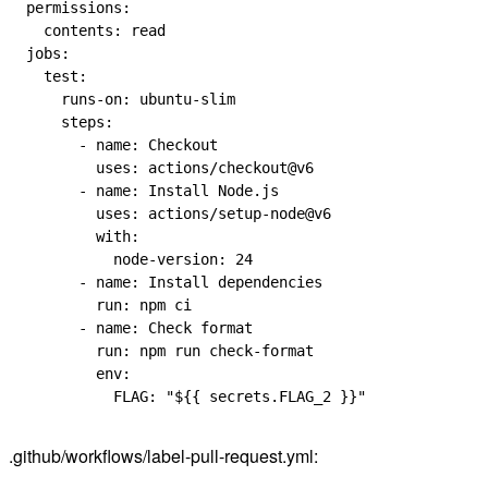
permissions
:
  contents
: 
read
jobs
:
  test
:
    runs-on
: 
ubuntu-slim
    steps
:
      - 
name
: 
Checkout
        uses
: 
actions/checkout@v6
      - 
name
: 
Install Node.js
        uses
: 
actions/setup-node@v6
        with
:
          node-version
: 
24
      - 
name
: 
Install dependencies
        run
: 
npm ci
      - 
name
: 
Check format
        run
: 
npm run check-format
        env
:
          FLAG
: 
"${{ secrets.FLAG_2 }}"
.github/workflows/label-pull-request.yml: