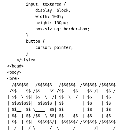
        input
,
 textarea
 {
            display: 
block
;
            width: 
100
%
;
            height: 
150
px
;
            box-sizing: 
border-box
;
        }
        button
 {
            cursor: 
pointer
;
        }
    </
style
>
</
head
>
<
body
>
<
pre
>
  /$$$$$$   /$$$$$$   /$$$$$$  /$$$$$$ /$$$$$$       
 /$$__  $$ /$$__  $$ /$$__  $$|_  $$_/|_  $$_/       
| $$  \ $$| $$  \__/| $$  \__/  | $$    | $$        |
| $$$$$$$$|  $$$$$$ | $$        | $$    | $$        |
| $$__  $$ \____  $$| $$        | $$    | $$         
| $$  | $$ /$$  \ $$| $$    $$  | $$    | $$         
| $$  | $$|  $$$$$$/|  $$$$$$/ /$$$$$$ /$$$$$$      |
|__/  |__/ \______/  \______/ |______/|______/       