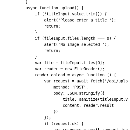
        }
        async
 function
 upload
() {
            if
 (
!
titleInput
.
value
.
trim
()) {
                alert
(
'Please enter a title!'
);
                return
;
            }
            if
 (
fileInput
.
files
.
length
 ===
 0
) {
                alert
(
'No image selected!'
);
                return
;
            }
            var
 file
 =
 fileInput
.
files
[
0
];
            var
 reader
 =
 new
 FileReader
();
            reader
.
onload
 =
 async
 function
 () {
                var
 request
 =
 await
 fetch
(
'/api/uploa
                    method
:
 'POST'
,
                    body
:
 JSON
.
stringify
({
                        title
:
 sanitize
(
titleInput
.
va
                        content
:
 reader
.
result
                    })
                });
                if
 (
request
.
ok
) {
                    var
 response
 =
 await
 request
.
json