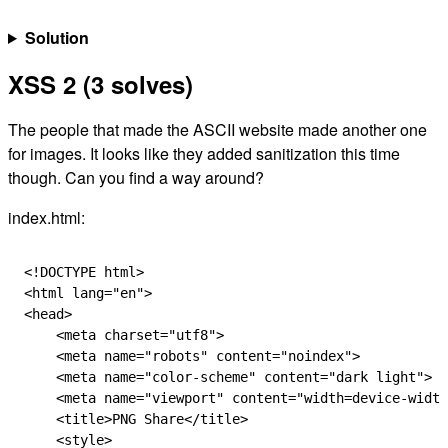
Solution
XSS 2 (3 solves)
The people that made the ASCII website made another one
for images. It looks like they added sanitization this time
though. Can you find a way around?
index.html:
<!
DOCTYPE
 html
>
<
html
 lang
=
"en"
>
<
head
>
    <
meta
 charset
=
"utf8"
>
    <
meta
 name
=
"robots"
 content
=
"noindex"
>
    <
meta
 name
=
"color-scheme"
 content
=
"dark light"
>
    <
meta
 name
=
"viewport"
 content
=
"width=device-width
    <
title
>PNG Share</
title
>
    <
style
>