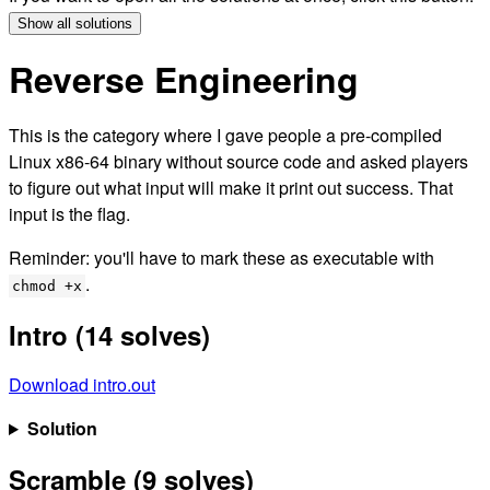
Show all solutions
Reverse Engineering
This is the category where I gave people a pre-compiled
Linux x86-64 binary without source code and asked players
to figure out what input will make it print out success. That
input is the flag.
Reminder: you'll have to mark these as executable with
.
chmod +x
Intro (14 solves)
Download intro.out
Solution
Scramble (9 solves)