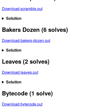
Download scramble.out
Solution
Bakers Dozen (6 solves)
Download bakers-dozen.out
Solution
Leaves (2 solves)
Download leaves.out
Solution
Bytecode (1 solve)
Download bytecode.out