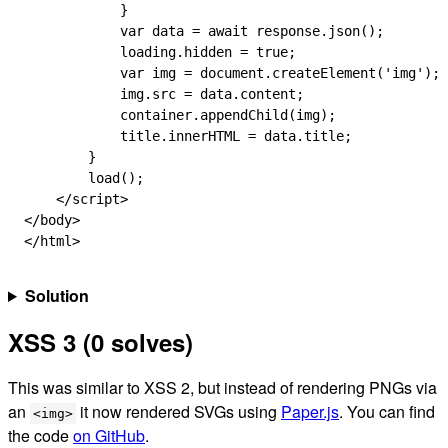
            }
            var
 data
 =
 await
 response
.
json
();
            loading
.
hidden
 =
 true
;
            var
 img
 =
 document
.
createElement
(
'img'
);
            img
.
src
 =
 data
.
content
;
            container
.
appendChild
(
img
);
            title
.
innerHTML
 =
 data
.
title
;
        }
        load
();
    </
script
>
</
body
>
</
html
>
Solution
XSS 3 (0 solves)
This was similar to XSS 2, but instead of rendering PNGs via
an
it now rendered SVGs using
Paper.js
. You can find
<img>
the code
on GitHub
.