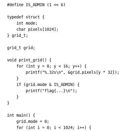
#define
 IS_ADMIN
 (
1
 <<
 6
)
typedef
 struct
 {
    int
 mode;
    char
 pixels
[
1024
];
} 
grid_t
;
grid_t
 grid;
void
 print_grid
() {
    for
 (
int
 y 
=
 0
; y 
<
 16
; y
++
) {
        printf
(
"
%.32s
\n
"
, 
&
grid
.
pixels
[y 
*
 32
]);
    }
    if
 (
grid
.
mode
 &
 IS_ADMIN) {
        printf
(
"flag{...}
\n
"
);
    }
}
int
 main
() {
    grid
.
mode
 =
 0
;
    for
 (
int
 i 
=
 0
; i 
<
 1024
; i
++
) {