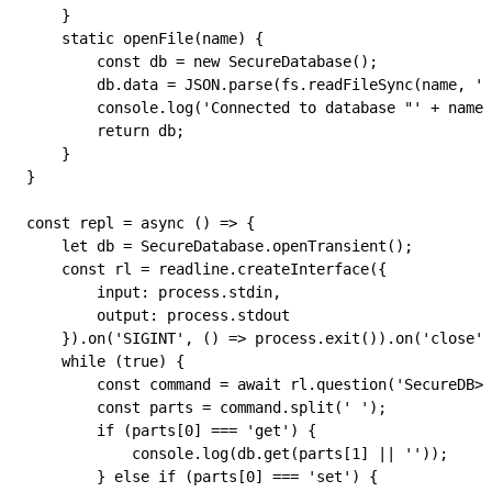
    }
    static
 openFile
(
name
) {
        const
 db
 =
 new
 SecureDatabase
();
        db
.
data
 =
 JSON
.
parse
(
fs
.
readFileSync
(
name
, 
'u
        console
.
log
(
'Connected to database "'
 +
 name
 
        return
 db
;
    }
}
const
 repl
 =
 async
 () 
=>
 {
    let
 db
 =
 SecureDatabase
.
openTransient
();
    const
 rl
 =
 readline
.
createInterface
({
        input
:
 process
.
stdin
,
        output
:
 process
.
stdout
    }).
on
(
'SIGINT'
, () 
=>
 process
.
exit
()).
on
(
'close'
,
    while
 (
true
) {
        const
 command
 =
 await
 rl
.
question
(
'SecureDB> 
        const
 parts
 =
 command
.
split
(
' '
);
        if
 (
parts
[
0
] 
===
 'get'
) {
            console
.
log
(
db
.
get
(
parts
[
1
] 
||
 ''
));
        } 
else
 if
 (
parts
[
0
] 
===
 'set'
) {