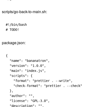
scripts/go-back-to-main.sh:
#!/bin/bash
# TODO!
package.json:
{
  "name"
: 
"bananatron"
,
  "version"
: 
"1.0.0"
,
  "main"
: 
"index.js"
,
  "scripts"
: {
    "format"
: 
"prettier . --write"
,
    "check-format"
: 
"prettier . --check"
  },
  "author"
: 
""
,
  "license"
: 
"GPL-3.0"
,
  "description"
: 
""
,