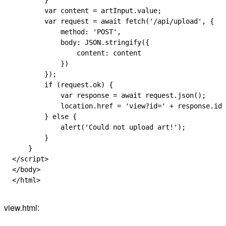
        }
        var
 content
 =
 artInput
.
value
;
        var
 request
 =
 await
 fetch
(
'/api/upload'
, {
            method
:
 'POST'
,
            body
:
 JSON
.
stringify
({
                content
:
 content
            })
        });
        if
 (
request
.
ok
) {
            var
 response
 =
 await
 request
.
json
();
            location
.
href
 =
 'view?id='
 +
 response
.
id
;
        } 
else
 {
            alert
(
'Could not upload art!'
);
        }
    }
</
script
>
</
body
>
</
html
>
view.html: