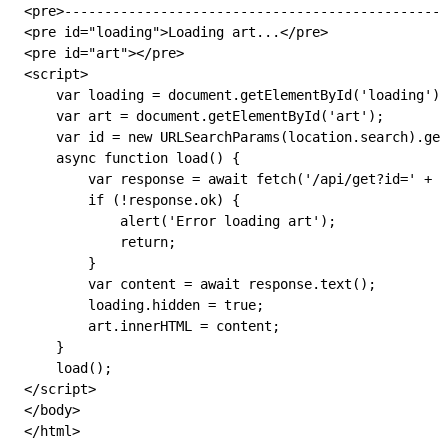
<
pre
>------------------------------------------------
<
pre
 id
=
"loading"
>Loading art...</
pre
>
<
pre
 id
=
"art"
></
pre
>
<
script
>
    var
 loading
 =
 document
.
getElementById
(
'loading'
);
    var
 art
 =
 document
.
getElementById
(
'art'
);
    var
 id
 =
 new
 URLSearchParams
(
location
.
search
).
get
    async
 function
 load
() {
        var
 response
 =
 await
 fetch
(
'/api/get?id='
 +
 i
        if
 (
!
response
.
ok
) {
            alert
(
'Error loading art'
);
            return
;
        }
        var
 content
 =
 await
 response
.
text
();
        loading
.
hidden
 =
 true
;
        art
.
innerHTML
 =
 content
;
    }
    load
();
</
script
>
</
body
>
</
html
>