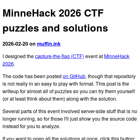
MinneHack 2026 CTF
puzzles and solutions
2026-02-20 on
muffin.ink
I designed the
capture-the-flag (CTF)
event at
MinneHack
2026
.
The code has been posted
on GitHub
, though that repository
is not really in an easy to play with format. This post is the
writeup for almost all of puzzles so you can try them yourself
(or at least think about them) along with the solution.
Several parts of this event involved server-side stuff that is no
longer running, so for those I'll just show you the source code
instead for you to analyze.
If you want to open all the solutions at once, click this button: