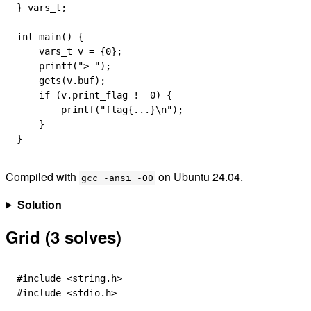
} 
vars_t
;
int
 main
() {
    vars_t
 v 
=
 {
0
};
    printf
(
"> "
);
    gets
(
v
.
buf
);
    if
 (
v
.
print_flag
 !=
 0
) {
        printf
(
"flag{...}
\n
"
);
    }
}
Compiled with
on Ubuntu 24.04.
gcc -ansi -O0
Solution
Grid (3 solves)
#include
 <string.h>
#include
 <stdio.h>