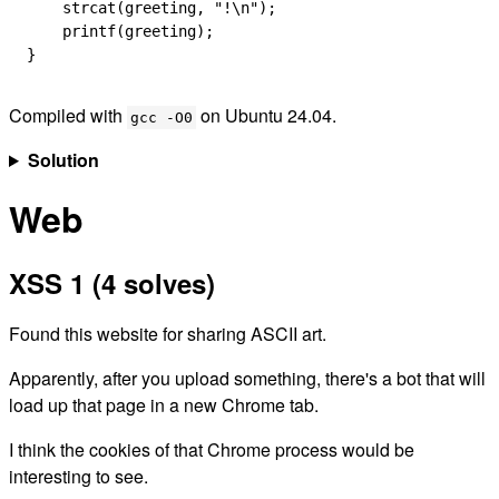
    strcat
(greeting, 
"!
\n
"
);
    printf
(greeting);
}
Compiled with
on Ubuntu 24.04.
gcc -O0
Solution
Web
XSS 1 (4 solves)
Found this website for sharing ASCII art.
Apparently, after you upload something, there's a bot that will
load up that page in a new Chrome tab.
I think the cookies of that Chrome process would be
interesting to see.