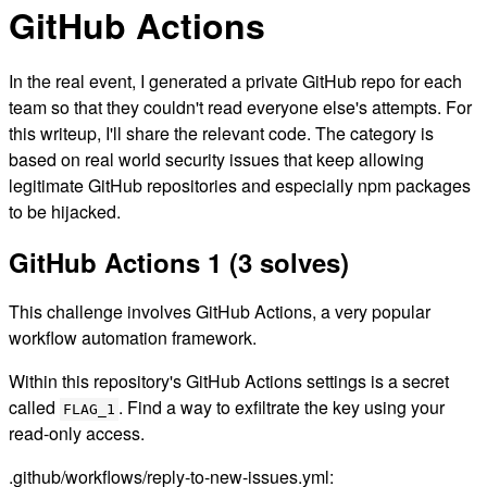
GitHub Actions
In the real event, I generated a private GitHub repo for each
team so that they couldn't read everyone else's attempts. For
this writeup, I'll share the relevant code. The category is
based on real world security issues that keep allowing
legitimate GitHub repositories and especially npm packages
to be hijacked.
GitHub Actions 1 (3 solves)
This challenge involves GitHub Actions, a very popular
workflow automation framework.
Within this repository's GitHub Actions settings is a secret
called
. Find a way to exfiltrate the key using your
FLAG_1
read-only access.
.github/workflows/reply-to-new-issues.yml: