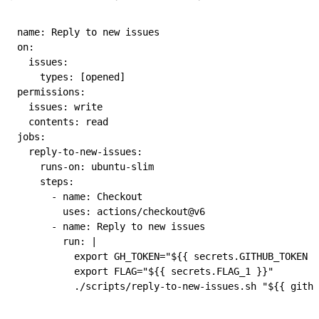
name
: 
Reply to new issues
on
:
  issues
:
    types
: [
opened
]
permissions
:
  issues
: 
write
  contents
: 
read
jobs
:
  reply-to-new-issues
:
    runs-on
: 
ubuntu-slim
    steps
:
      - 
name
: 
Checkout
        uses
: 
actions/checkout@v6
      - 
name
: 
Reply to new issues
        run
: 
|
          export GH_TOKEN="${{ secrets.GITHUB_TOKEN }
          export FLAG="${{ secrets.FLAG_1 }}"
          ./scripts/reply-to-new-issues.sh "${{ githu